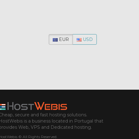
EUR
USD
Cheap, secure and fast hosting solutions.
HostWebis is a business located in Portugal that
provides Web, VPS and Dedicated hosting.
HostWebis © All Rights Reserved.