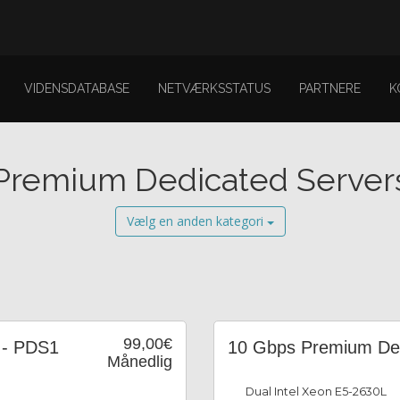
VIDENSDATABASE
NETVÆRKSSTATUS
PARTNERE
K
Premium Dedicated Server
Vælg en anden kategori
99,00€
 - PDS1
10 Gbps Premium Ded
Månedlig
Dual Intel Xeon E5-2630L