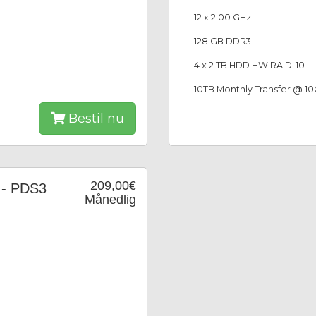
12 x 2.00 GHz
128 GB DDR3
4 x 2 TB HDD HW RAID-10
10TB Monthly Transfer @ 1
Bestil nu
209,00€
 - PDS3
Månedlig