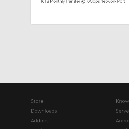
10TB Monthly Transfer @ 10Gbps Network Port
Store
Know
Downloads
Serve
Addons
Anno