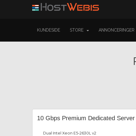
KUNDESIDE
STORE
ANNONCERINGER
10 Gbps Premium Dedicated Server
Dual Intel Xeon E5-2630L v2