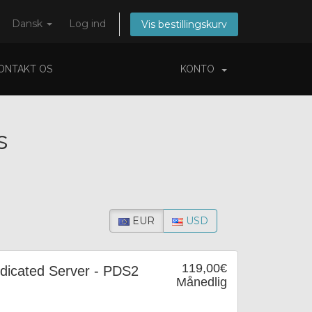
Dansk
Log ind
Vis bestillingskurv
ONTAKT OS
KONTO
s
EUR
USD
119,00€
icated Server - PDS2
Månedlig