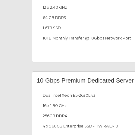
12 x 2.40 GHz
64 GB DDR3
1.6TB SSD
10TB Monthly Transfer @ 10Gbps Network Port
10 Gbps Premium Dedicated Server
Dual Intel Xeon E5-2630L v3
16 x 1.80 GHz
256GB DDR4
4 x 960GB Enterprise SSD - HW RAID-10