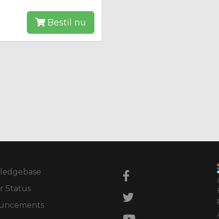
Bestil nu
ledgebase
r Status
uncements