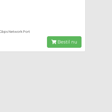
0Gbps Network Port
Bestil nu