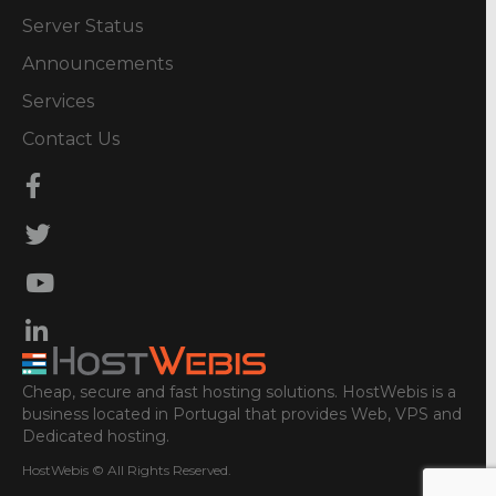
Server Status
Announcements
Services
Contact Us
Cheap, secure and fast hosting solutions. HostWebis is a
business located in Portugal that provides Web, VPS and
Dedicated hosting.
HostWebis © All Rights Reserved.