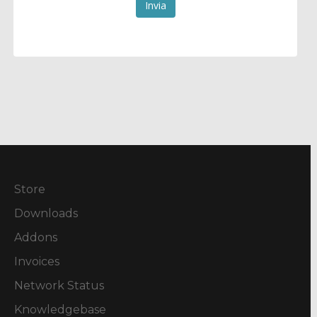
Invia
Store
Downloads
Addons
Invoices
Network Status
Knowledgebase