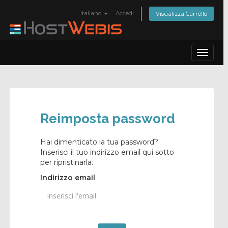
Italiano
Accedi
Visualizza Carrello
Toggle
navigat
Reimposta password
Hai dimenticato la tua password?
Inserisci il tuo indirizzo email qui sotto
per ripristinarla.
Indirizzo email