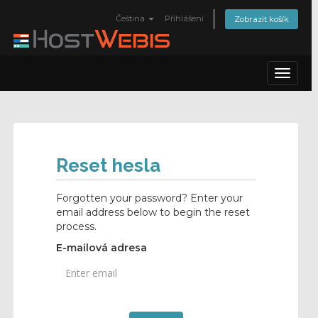
Čeština
Přihlášení
Zobrazit košík
Toggle
navigat
Reset hesla
Forgotten your password? Enter your
email address below to begin the reset
process.
E-mailová adresa