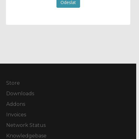
Odeslat
Store
Downloads
Addons
Invoices
Network Status
Knowledgebase