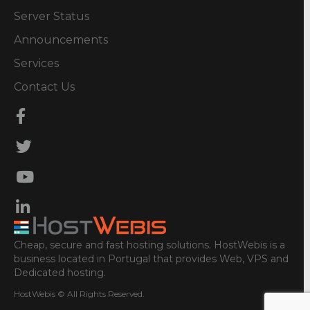
Server Status
Announcements
Services
Contact Us
Cheap, secure and fast hosting solutions. HostWebis is a
business located in Portugal that provides Web, VPS and
Dedicated hosting.
HostWebis © All Rights Reserved.