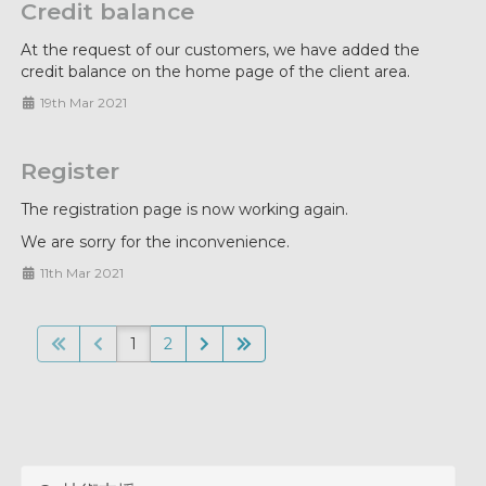
Credit balance
At the request of our customers, we have added the
credit balance on the home page of the client area.
19th Mar 2021
Register
The registration page is now working again.
We are sorry for the inconvenience.
11th Mar 2021
1
2