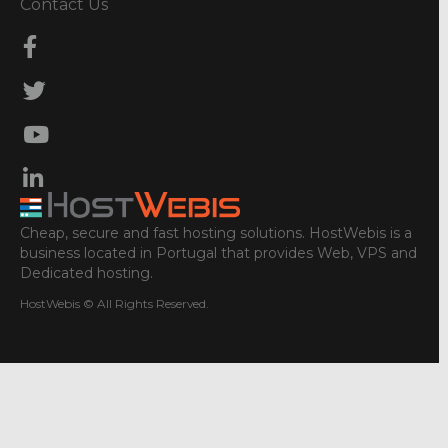
Contact Us
Cheap, secure and fast hosting solutions. HostWebis is a
business located in Portugal that provides Web, VPS and
Dedicated hosting.
HostWebis © All Rights Reserved.