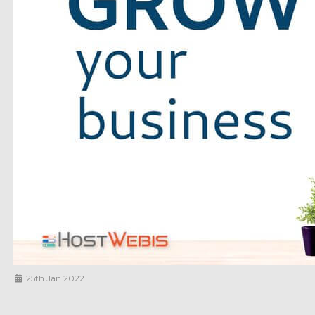
25th Jan 2022