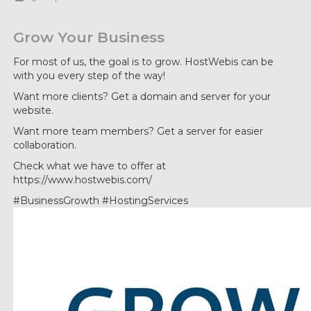
Grow Your Business
For most of us, the goal is to grow. HostWebis can be
with you every step of the way!
Want more clients? Get a domain and server for your
website.
Want more team members? Get a server for easier
collaboration.
Check what we have to offer at
https://www.hostwebis.com/
#BusinessGrowth #HostingServices