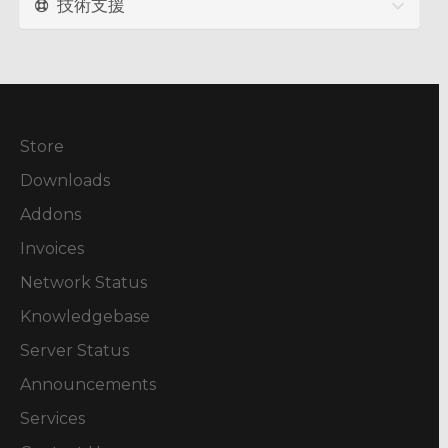
技術支援
Store
Downloads
Addons
Invoices
Network Status
Knowledgebase
Server Status
Announcements
Services