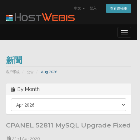
中文
登入
查看購物車
Toggle
navigat
新聞
客戶系統
公告
Aug 2026
By Month
CPANEL 52811 MySQL Upgrade Fixed
23rd Apr 2026