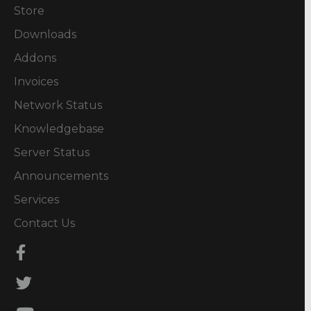
Store
Downloads
Addons
Invoices
Network Status
Knowledgebase
Server Status
Announcements
Services
Contact Us