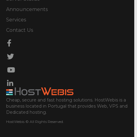
Announcements
Services
Contact Us
Cheap, secure and fast hosting solutions. HostWebis is a
business located in Portugal that provides Web, VPS and
Dedicated hosting.
HostWebis © All Rights Reserved.