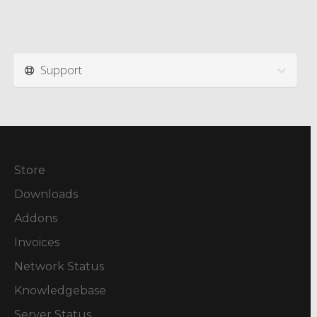
Support
Store
Downloads
Addons
Invoices
Network Status
Knowledgebase
Server Status