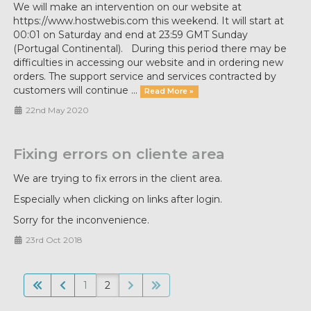
We will make an intervention on our website at
https://www.hostwebis.com this weekend. It will start at
00:01 on Saturday and end at 23:59 GMT Sunday
(Portugal Continental). During this period there may be
difficulties in accessing our website and in ordering new
orders. The support service and services contracted by
customers will continue ...
Read More »
22nd May 2020
Fixing errors on cliente area
We are trying to fix errors in the client area.
Especially when clicking on links after login.
Sorry for the inconvenience.
23rd Oct 2018
1
2