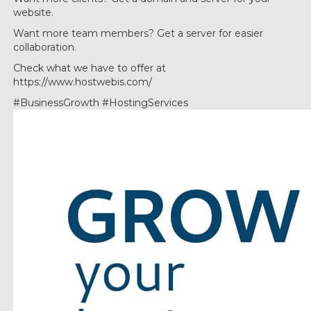
website.
Want more team members? Get a server for easier
collaboration.
Check what we have to offer at
https://www.hostwebis.com/
#BusinessGrowth #HostingServices