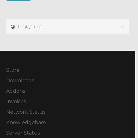
Поддршка
Store
Downloads
Addons
Invoices
Network Status
Knowledgebase
Server Status