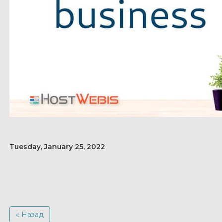
Tuesday, January 25, 2022
« Назад