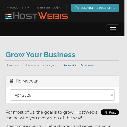
Macedonian
Најава на профил
Потрошувачка кошничка
Toggle
navigat
Grow Your Business
Почетна
Акции и промоции
Grow Your Business
По месеци
For most of us, the goal is to grow. HostWebis
can be with you every step of the way!
Want more clients? Get a domain and server for your