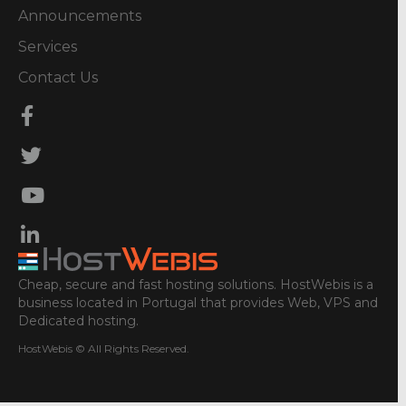
Announcements
Services
Contact Us
Cheap, secure and fast hosting solutions. HostWebis is a
business located in Portugal that provides Web, VPS and
Dedicated hosting.
HostWebis © All Rights Reserved.