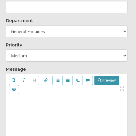
Department
Priority
Message
Preview