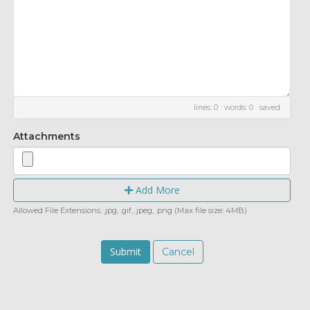
lines: 0 words: 0
saved
Attachments
Add More
Allowed File Extensions: .jpg, .gif, .jpeg, .png (Max file size: 4MB)
Cancel