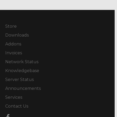
Store
Downloads
Addons
Invoices
Network Status
Knowledgebase
Server Status
Announcements
Services
Contact Us