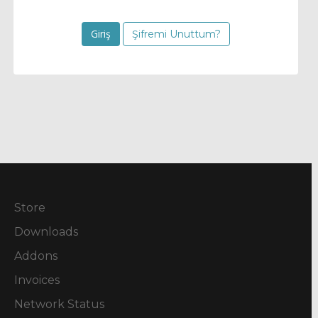
Şifremi Unuttum?
Store
Downloads
Addons
Invoices
Network Status