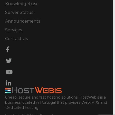
Knowledgebase
Server Status
Announcements
Services
Contact Us
Cheap, secure and fast hosting solutions. HostWebis is a
business located in Portugal that provides Web, VPS and
Dedicated hosting.