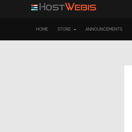
HOME
STORE
ANNOUNCEMENTS