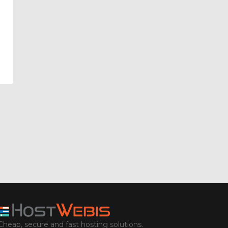
Cheap, secure and fast hosting solutions.