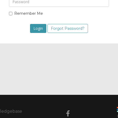
Remember Me
Forgot Password?
ledgebase