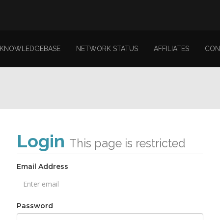
KNOWLEDGEBASE
NETWORK STATUS
AFFILIATES
CON
Login
This page is restricted
Email Address
Password