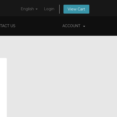
English
Login
View Cart
TACT US
ACCOUNT