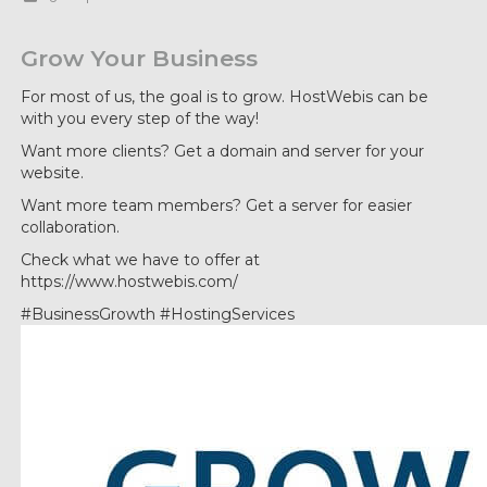
Grow Your Business
For most of us, the goal is to grow. HostWebis can be
with you every step of the way!
Want more clients? Get a domain and server for your
website.
Want more team members? Get a server for easier
collaboration.
Check what we have to offer at
https://www.hostwebis.com/
#BusinessGrowth #HostingServices