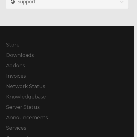
Support
Store
Downloads
Addons
Invoices
Network Status
Knowledgebase
Server Status
Announcements
Services