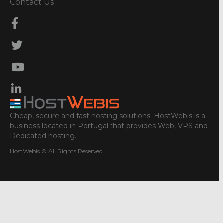
Contact Us
Cheap, secure and fast hosting solutions. HostWebis is a
business located in Portugal that provides Web, VPS and
Dedicated hosting.
HostWebis © All Rights Reserved.