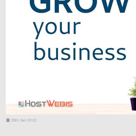
25th Jan 2022