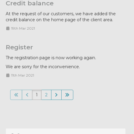
Credit balance
At the request of our customers, we have added the
credit balance on the home page of the client area.
19th Mar 2021
Register
The registration page is now working again.
We are sorry for the inconvenience.
11th Mar 2021
1
2