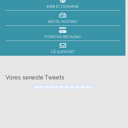
KØB ET DOMÆNE
BESTIL HOSTING
FORETAG BETALING
FÅ SUPPORT
Vores seneste Tweets