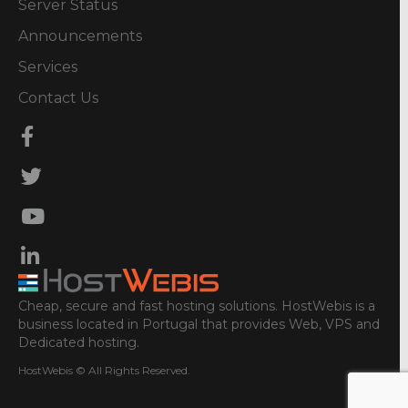
Server Status
Announcements
Services
Contact Us
Cheap, secure and fast hosting solutions. HostWebis is a
business located in Portugal that provides Web, VPS and
Dedicated hosting.
HostWebis © All Rights Reserved.