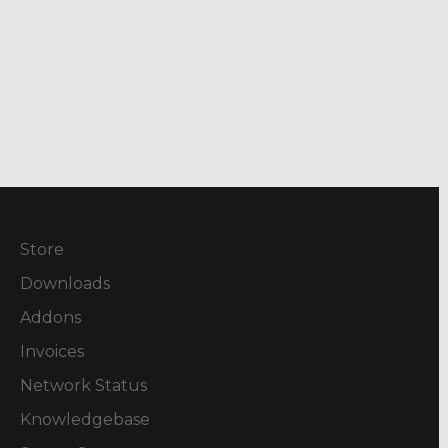
Store
Downloads
Addons
Invoices
Network Status
Knowledgebase